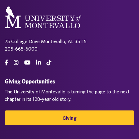
75 College Drive Montevallo, AL 35115
205-665-6000
Giving Opportunities
The University of Montevallo is turning the page to the next
chapter in its 128-year old story.
Giving