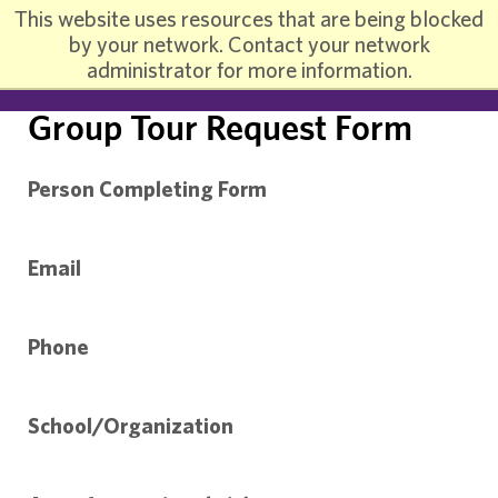
This website uses resources that are being blocked
by your network. Contact your network
administrator for more information.
Group Tour Request Form
Person Completing Form
Email
Phone
School/Organization