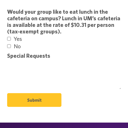
Would your group like to eat lunch in the
cafeteria on campus? Lunch in UM’s cafeteria
is available at the rate of $10.31 per person
(tax-exempt groups).
Yes
No
Special Requests
Submit