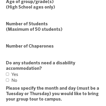
Age of group/grade(s)
(High School ages only)
Number of Students
(Maximum of 50 students)
Number of Chaperones
Do any students need a disability
accommodation?
Yes
No
Please specify the month and day (must be a
Tuesday or Thursday) you would like to bring
your group tour to campus.